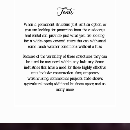
Tents
When a permanent structure just isn’t an option, or
you are looking for protection from the outdoors, a
tent rental can provide just what you are looking
for: a wide-open, covered space that can withstand
some harsh weather conditions without a fuss.
Because of the versatility of these structures, they can
be used for any need within any industry. Some
industries that have a need for these highly effective
tents include: construction sites, temporary
warehousing, commercial projects, trade shows,
agricultural needs, additional business space, and so
many more.