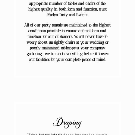
appropriate number of tables and chairs of the
highest quality in both form and function, trust
Marlyn Party and Events.
All of our party rentals are maintained to the highest
conditions possible to ensure optimal form and
function for our customers. You’ll never have to
worry about unsightly chairs at your wedding or
poorly maintained tabletops at your company
gathering—we inspect everything before it leaves
our facilities for your complete peace of mind.
Draping