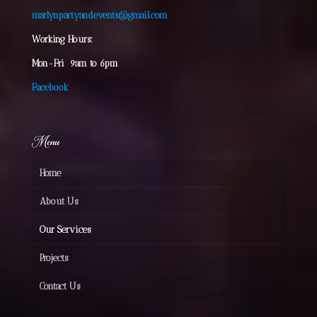
marlynpartyandevents@gmail.com
Working Hours:
Mon-Fri 9am to 6pm
Facebook
Menu
Home
About Us
Our Services
Projects
Contact Us