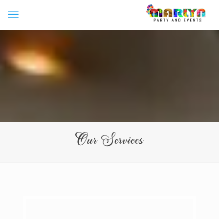
Our Services