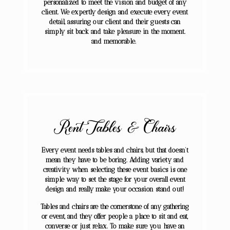
personalized to meet the vision and budget of any
client. We expertly design and execute every event
detail, assuring our client and their guests can
simply sit back and take pleasure in the moment.
and memorable.
Rent Tables & Chairs
Every event needs tables and chairs, but that doesn’t
mean they have to be boring. Adding variety and
creativity when selecting these event basics is one
simple way to set the stage for your overall event
design and really make your occasion stand out!
Tables and chairs are the cornerstone of any gathering
or event, and they offer people a place to sit and eat,
converse or just relax. To make sure you have an