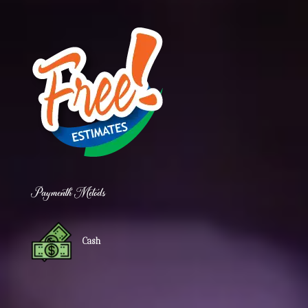
Paymenth Metods
Cash