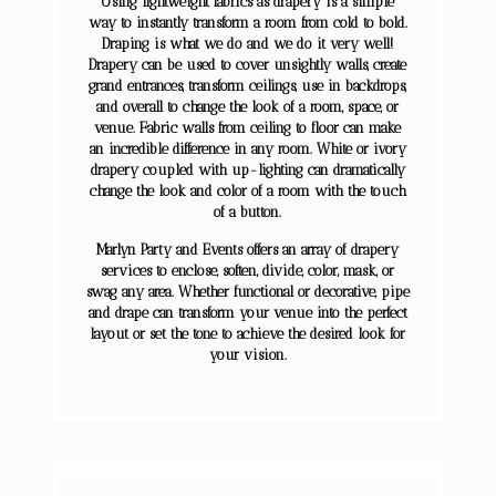
Using lightweight fabrics as drapery is a simple
way to instantly transform a room from cold to bold.
Draping is what we do and we do it very well!
Drapery can be used to cover unsightly walls, create
grand entrances, transform ceilings, use in backdrops,
and overall to change the look of a room, space, or
venue. Fabric walls from ceiling to floor can make
an incredible difference in any room. White or ivory
drapery coupled with up-lighting can dramatically
change the look and color of a room with the touch
of a button.
Marlyn Party and Events offers an array of drapery
services to enclose, soften, divide, color, mask, or
swag any area. Whether functional or decorative, pipe
and drape can transform your venue into the perfect
layout or set the tone to achieve the desired look for
your vision.