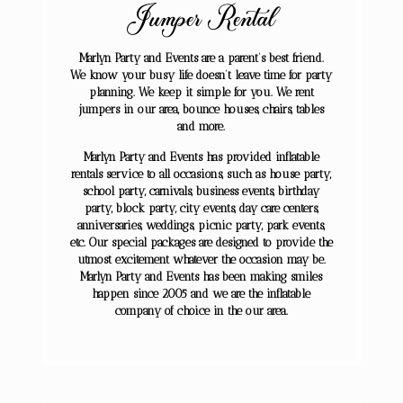
Jumper Rental
Marlyn Party and Events are a parent’s best friend.
We know your busy life doesn’t leave time for party
planning. We keep it simple for you. We rent
jumpers in our area, bounce houses, chairs, tables
and more.
Marlyn Party and Events has provided inflatable
rentals service to all occasions, such as house party,
school party, carnivals, business events, birthday
party, block party, city events, day care centers,
anniversaries, weddings, picnic party, park events,
etc. Our special packages are designed to provide the
utmost excitement whatever the occasion may be.
Marlyn Party and Events has been making smiles
happen since 2005 and we are the inflatable
company of choice in the our area.