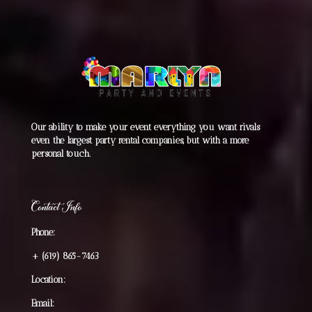
Our ability to make your event everything you want rivals
even the largest party rental companies, but with a more
personal touch.
Contact Info
Phone:
+
(619) 865-7463
Location:
Email: