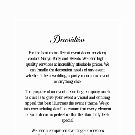
Decoration
For the best metro Detroit event decor services,
contact Marlyn Party and Events. We offer high-
quality services at incredibly affordable prices. We
can handle the decoration needs of any event
whether it be a wedding, a party, a corporate event
or anything else.
​The purpose of an event decorating company such
as ours is to give your event a visual and enticing
appeal that best illustrates the event’s theme. We go
into excruciating detail to ensure that every element
of your decor is perfect so that the affair truly feels
special
We offer a comprehensive range of services