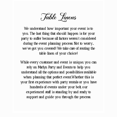
Table Linens
We understand how important your event is to
you. The last thing that should happen is for your
party to suffer because all factors weren’t considered
during the event planning process. Not to worry…
we’ve got you covered! We take care of renting the
table linen of your choice!
While every customer and event is unique, you can
rely on Marlyn Party and Events ​to help you
understand all the options and possibilities available
when planning that perfect event.Whether this is
your first experience with party rentals or you have
hundreds of events under your belt, our
experienced staff is standing by and ready to
support and guide you through the process.